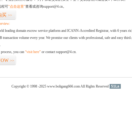
流程可
“点击这里”
查看或咨询support@4.cn。
购买
>>
erview:
orld leading domain escrow service platform and ICANN-Accredited Registrar, with 6 years ri
 transaction volume every year. We promise our clients with professional, safe and easy third-
.
d process, you can
“visit here”
or contact support@4.cn.
NOW
>>
Copyright © 1998 -2025 www.boligang666.com All Rights Reserved
51La