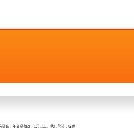
名交易经验，年交易额达3亿元以上。我们承诺，提供